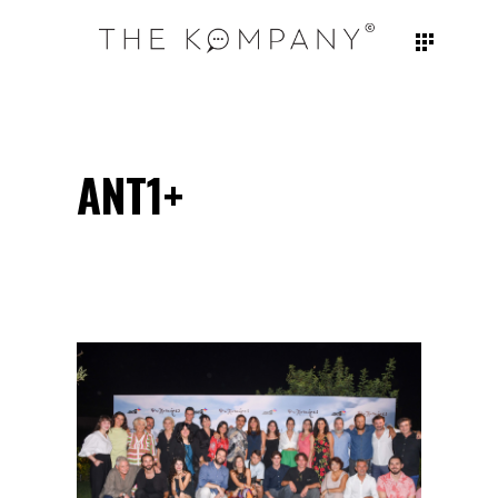
ANT1+