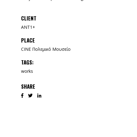
CLIENT
ANT1+
PLACE
CINE Πολεμικό Μουσείο
TAGS:
works
SHARE