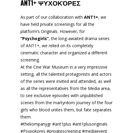
ANT1+ ΨΥΧΟΚΌΡΕΣ
As part of our collaboration with
ANT1+
, we
have held private screenings for all the
platform’s Originals. However, for
“Psychogirls”
, the long-awaited drama series
of ANT1+, we relied on its completely
cinematic character and organized a different
screening.
At the Cine War Museum in a very impressive
setting, all the talented protagonists and actors
of the series were invited and attended, as well
as all the representatives from the Media area,
to see exclusive episodes with unpublished
scenes from the martyrdom journey of the four
girls who blood unites them, but fate separates
them.
#thekompanygr #ant1plus #ant1plusoriginals
#Psyxokores #privatescreening #mediaevent