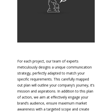
For each project, our team of experts
meticulously designs a unique communication
strategy, perfectly adapted to match your
specific requirements. This carefully mapped
out plan will outline your company’s journey, it’s
mission and aspirations. In addition to this plan
of action, we aim at effectively engage your
brand’s audience, ensure maximum market
awareness with a targeted scope and create