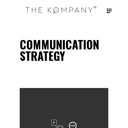
COMMUNICATION
STRATEGY