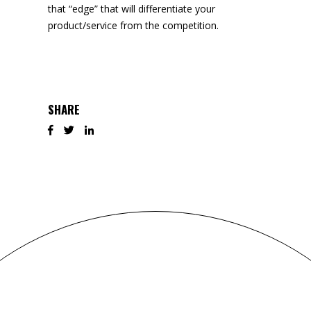
that “edge” that will differentiate your
product/service from the competition.
SHARE