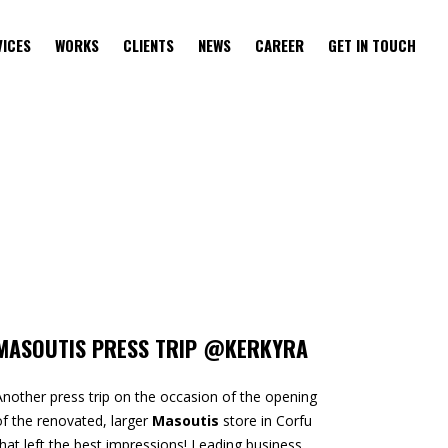
VICES
WORKS
CLIENTS
NEWS
CAREER
GET IN TOUCH
MASOUTIS PRESS TRIP @KERKYRA
Another press trip on the occasion of the opening
of the renovated, larger
Masoutis
store in Corfu
that left the best impressions! Leading business