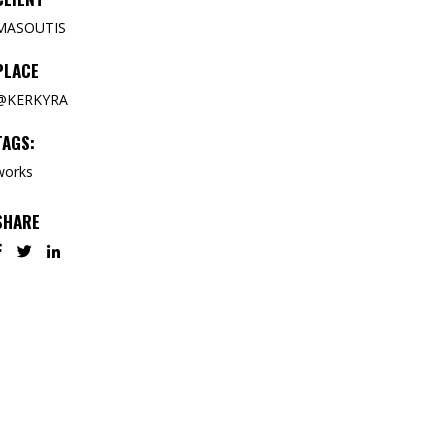
MASOUTIS
PLACE
@KERKYRA
TAGS:
works
SHARE