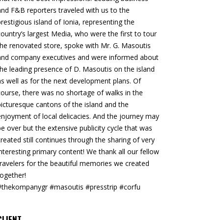
and F&B reporters traveled with us to the
prestigious island of Ionia, representing the
country’s largest Media, who were the first to tour
the renovated store, spoke with Mr. G. Masoutis
and company executives and were informed about
the leading presence of D. Masoutis on the island
as well as for the next development plans. Of
course, there was no shortage of walks in the
picturesque cantons of the island and the
enjoyment of local delicacies. And the journey may
be over but the extensive publicity cycle that was
created still continues through the sharing of very
interesting primary content! We thank all our fellow
travelers for the beautiful memories we created
together!
#thekompanygr #masoutis #presstrip #corfu
CLIENT