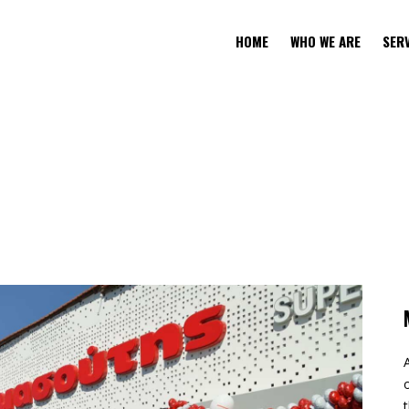
HOME
WHO WE ARE
SER