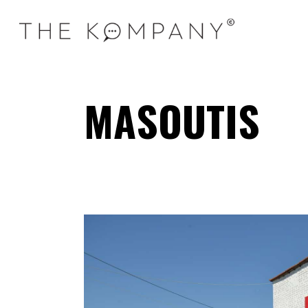
MASOUTIS