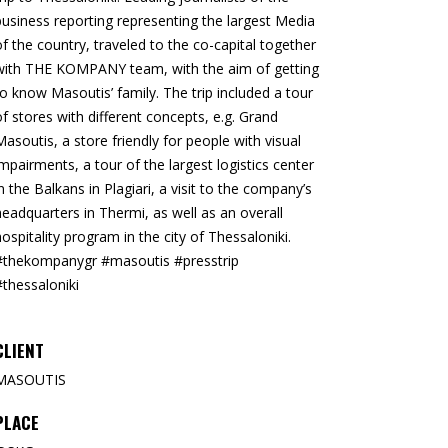
business reporting representing the largest Media
of the country, traveled to the co-capital together
with THE KOMPANY team, with the aim of getting
to know Masoutis’ family. The trip included a tour
of stores with different concepts, e.g. Grand
Masoutis, a store friendly for people with visual
impairments, a tour of the largest logistics center
in the Balkans in Plagiari, a visit to the company’s
headquarters in Thermi, as well as an overall
hospitality program in the city of Thessaloniki.
#thekompanygr #masoutis #presstrip
#thessaloniki
CLIENT
MASOUTIS
PLACE