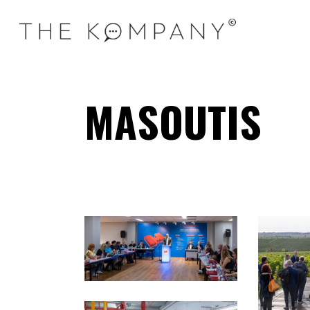
MASOUTIS