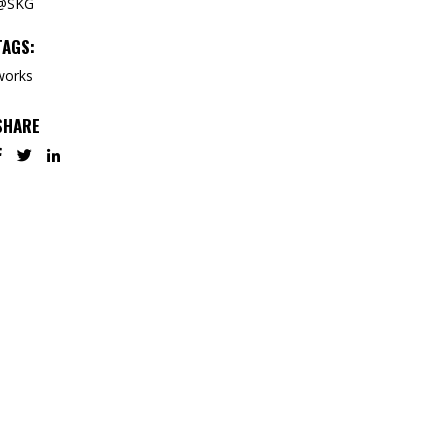
@SKG
TAGS:
works
SHARE