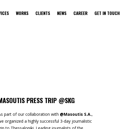
VICES
WORKS
CLIENTS
NEWS
CAREER
GET IN TOUCH
MASOUTIS PRESS TRIP @SKG
As part of our collaboration with
@Masoutis S.A.
,
we organized a highly successful 3-day journalistic
trip to Thessaloniki. Leading journalists of the