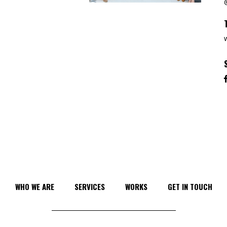
WHO WE ARE
SERVICES
WORKS
GET IN TOUCH