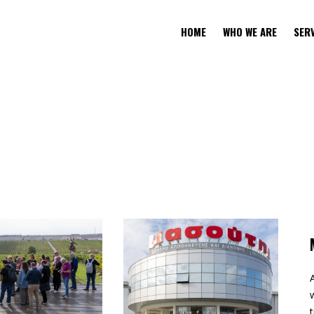
HOME
WHO WE ARE
SER